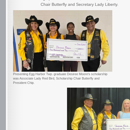
Chair Butterfly and Secretary Lady Liberty.
Presenting Egg Harbor Twp. graduate Desiree Moore's scholarship
was Associate Lady Red Bird, Scholarship Chair Butterfly and
President Chip.