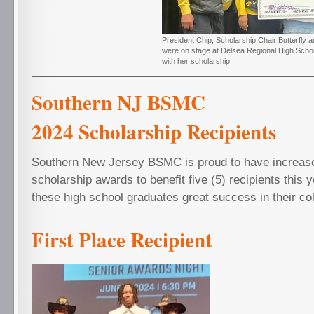
President Chip, Scholarship Chair Butterfly 
were on stage at Delsea Regional High Scho
with her scholarship.
Southern NJ 
2024 Scholarship Recipien
Southern New Jersey BSMC is proud to have increase
scholarship awards to benefit five (5) recipients this 
these high school graduates great success in their col
First Place Recipient