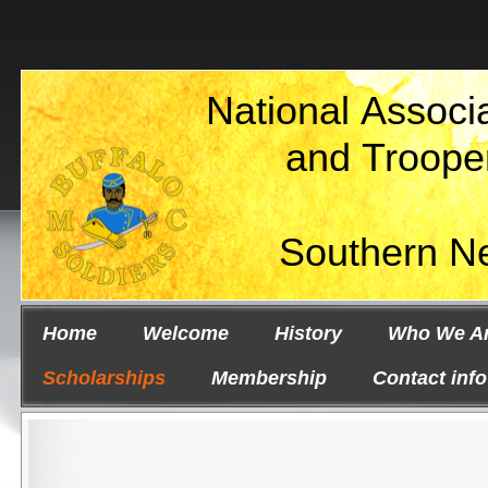
National Associa
and Troope
Southern N
Home
Welcome
History
Who We A
Scholarships
Membership
Contact info