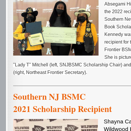
Absegami Hi
the 2022 reci
Southern N
Book Scholar
Kennedy was
recipient for
Frontier BS
She is pictu
"Lady T" Mitchell (left, SNJBSMC Scholarship Chair) and
(right, Northeast Frontier Secretary).
Southern NJ 
2021 Scholarship Recipient
Shayna Ca
Wildwood H