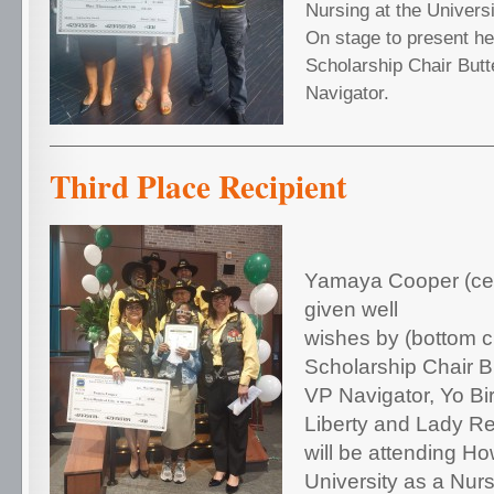
Nursing at the Univers
On stage to present h
Scholarship Chair Butt
Navigator.
Third Place Recipient
Yamaya Cooper (cent
given well
wishes by (bottom cl
Scholarship Chair Bu
VP Navigator, Yo Bi
Liberty and Lady Re
will be attending H
University as a Nurs