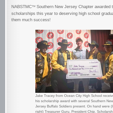
NABSTMC
Southern New Jersey Chapter awarded t
TM
scholarships this year to deserving high school grad
them much success!
Jake Tracey from Ocean City High School recei
his scholarship award with several Southern Ne
Jersey Buffalo Soldiers present. On hand were (le
right) Treasurer Guru, President Chip, Scholarsh