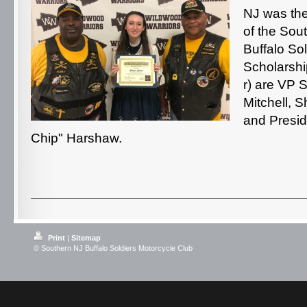
NJ was the 
of the Sou
Buffalo So
Scholarship
r) are VP 
Mitchell, 
and Presi
Chip" Harshaw.
Print
|
Sitemap
© Southern NJ Buffalo Soldiers Motorcycle Club