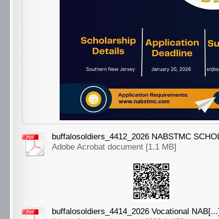
buffalosoldiers_4412_2026 NABSTMC SCHOLA
Adobe Acrobat document [1.1 MB]
buffalosoldiers_4414_2026 Vocational NAB[...