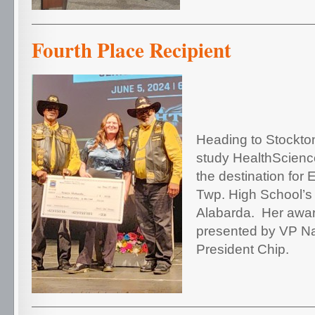
Fourth Place Recipient
Heading to Stockton
study Health
Scienc
the destination for
Twp. High School’
Alabarda.
Her awa
presented by VP N
President Chip.