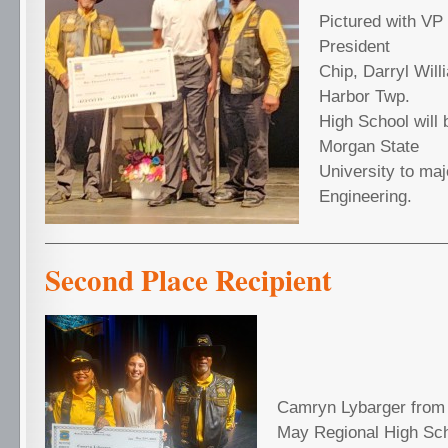
Pictured with VP
President
Chip, Darryl Wil
Harbor Twp.
High School will 
Morgan State
University to majo
Engineering.
Second Place Recipient
Camryn Lybarger from
May Regional High Scho