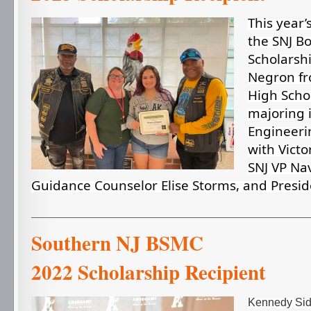
This year’
the SNJ B
Scholarshi
Negron fr
High Schoo
majoring 
Engineeri
with Victor
SNJ VP Nav
Guidance Counselor Elise Storms, and Presid
Southern NJ 
2022 Scholarship Recipient
Kennedy Sidi