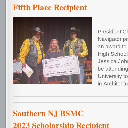
Fifth Place Recipient
President C
Navigator p
an award to
High School
Jessica Joh
be attendin
University t
in Architectu
Southern NJ 
2023 Scholarship Recipient