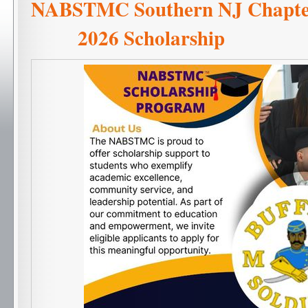
NABSTMC Southern NJ C
2026 Scholarship