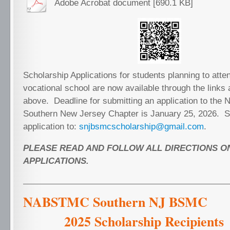
Adobe Acrobat document [690.1 KB]
Scholarship Applications for students planning to atte
vocational school are now available through the link
above. Deadline for submitting an application to th
Southern New Jersey Chapter is January 25, 2026. 
application to:
snjbsmcscholarship@gmail.com
.
PLEASE READ AND FOLLOW ALL DIRECTIONS O
APPLICATIONS.
NABSTMC Southern N
2025 Scholarship Recipie