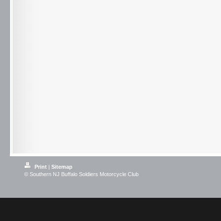
Print
|
Sitemap
© Southern NJ Buffalo Soldiers Motorcycle Club