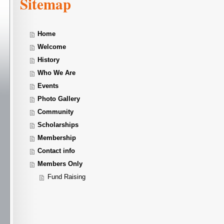
Sitemap
Home
Welcome
History
Who We Are
Events
Photo Gallery
Community
Scholarships
Membership
Contact info
Members Only
Fund Raising