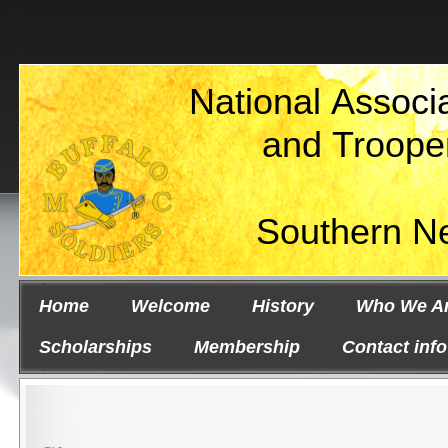
National Associa
and Troope
Southern N
Home
Welcome
History
Who We A
Scholarships
Membership
Contact info